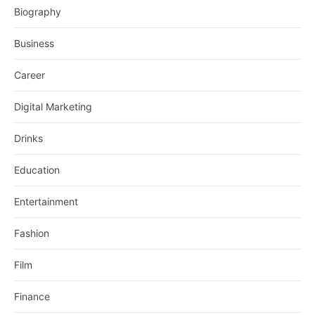
Biography
Business
Career
Digital Marketing
Drinks
Education
Entertainment
Fashion
Film
Finance