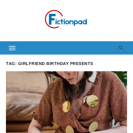
Skip
to
content
TAG:
GIRLFRIEND BIRTHDAY PRESENTS