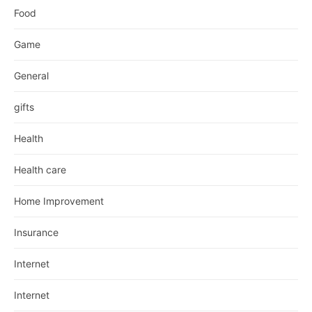
Food
Game
General
gifts
Health
Health care
Home Improvement
Insurance
Internet
Internet