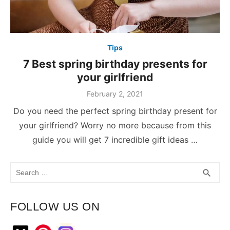
Tips
7 Best spring birthday presents for
your girlfriend
February 2, 2021
Do you need the perfect spring birthday present for
your girlfriend? Worry no more because from this
guide you will get 7 incredible gift ideas …
Search
SEA
search
for:
FOLLOW US ON