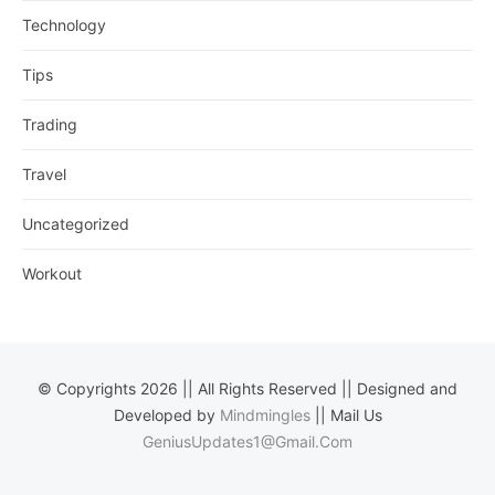
Technology
Tips
Trading
Travel
Uncategorized
Workout
© Copyrights 2026 || All Rights Reserved || Designed and
Developed by
Mindmingles
|| Mail Us
GeniusUpdates1@Gmail.Com