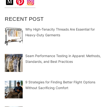
RECENT POST
Why High-Tenacity Threads Are Essential for
Heavy-Duty Garments
Seam Performance Testing in Apparel: Methods,
Standards, and Best Practices
9 Strategies for Finding Better Flight Options
Without Sacrificing Comfort