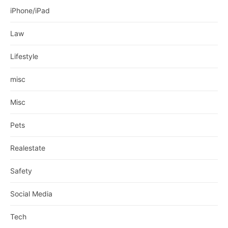
iPhone/iPad
Law
Lifestyle
misc
Misc
Pets
Realestate
Safety
Social Media
Tech