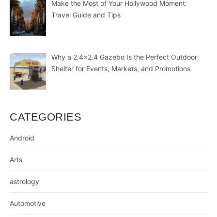
Make the Most of Your Hollywood Moment:
Travel Guide and Tips
Why a 2.4×2.4 Gazebo Is the Perfect Outdoor
Shelter for Events, Markets, and Promotions
CATEGORIES
Android
Arts
astrology
Automotive