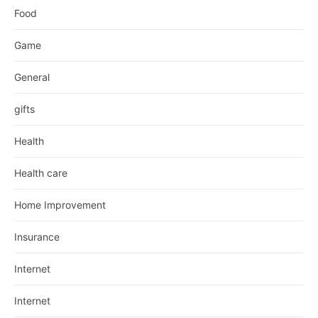
Food
Game
General
gifts
Health
Health care
Home Improvement
Insurance
Internet
Internet