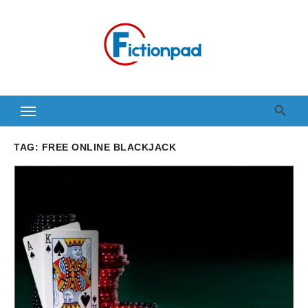
Skip
to
content
TAG:
FREE ONLINE BLACKJACK