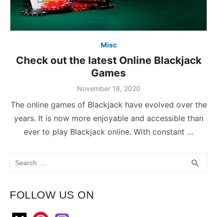
Misc
Check out the latest Online Blackjack
Games
November 18, 2020
The online games of Blackjack have evolved over the
years. It is now more enjoyable and accessible than
ever to play Blackjack online. With constant …
Search
SEA
search
for:
FOLLOW US ON