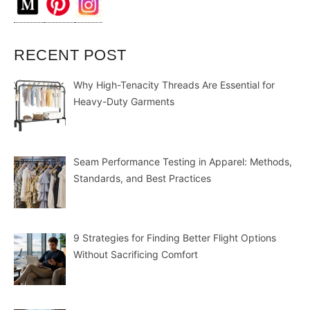
RECENT POST
Why High-Tenacity Threads Are Essential for
Heavy-Duty Garments
Seam Performance Testing in Apparel: Methods,
Standards, and Best Practices
9 Strategies for Finding Better Flight Options
Without Sacrificing Comfort