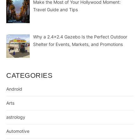
Make the Most of Your Hollywood Moment:
Travel Guide and Tips
Why a 2.4×2.4 Gazebo Is the Perfect Outdoor
Shelter for Events, Markets, and Promotions
CATEGORIES
Android
Arts
astrology
Automotive