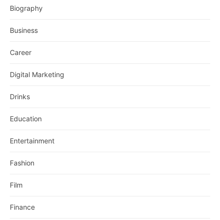
Biography
Business
Career
Digital Marketing
Drinks
Education
Entertainment
Fashion
Film
Finance