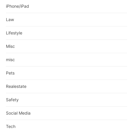
iPhone/iPad
Law
Lifestyle
Misc
misc
Pets
Realestate
Safety
Social Media
Tech