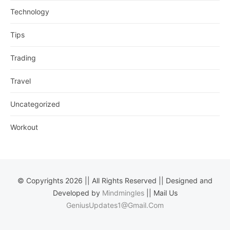
Technology
Tips
Trading
Travel
Uncategorized
Workout
© Copyrights 2026 || All Rights Reserved || Designed and
Developed by
Mindmingles
|| Mail Us
GeniusUpdates1@Gmail.Com