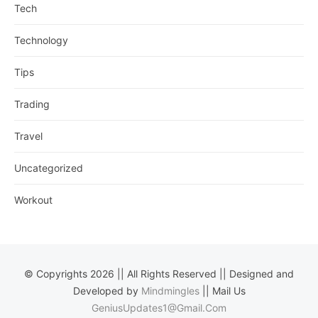
Tech
Technology
Tips
Trading
Travel
Uncategorized
Workout
© Copyrights 2026 || All Rights Reserved || Designed and
Developed by
Mindmingles
|| Mail Us
GeniusUpdates1@Gmail.Com