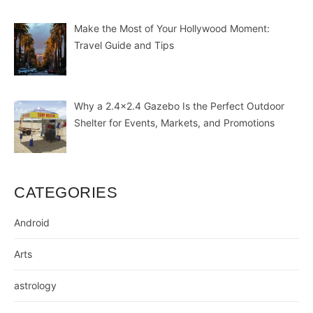
Make the Most of Your Hollywood Moment:
Travel Guide and Tips
Why a 2.4×2.4 Gazebo Is the Perfect Outdoor
Shelter for Events, Markets, and Promotions
CATEGORIES
Android
Arts
astrology