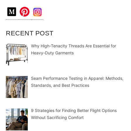
RECENT POST
Why High-Tenacity Threads Are Essential for
Heavy-Duty Garments
Seam Performance Testing in Apparel: Methods,
Standards, and Best Practices
9 Strategies for Finding Better Flight Options
Without Sacrificing Comfort