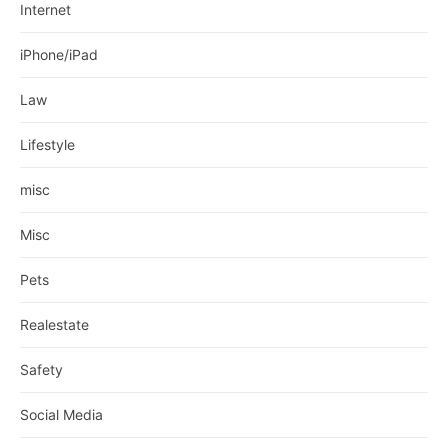
Internet
iPhone/iPad
Law
Lifestyle
misc
Misc
Pets
Realestate
Safety
Social Media