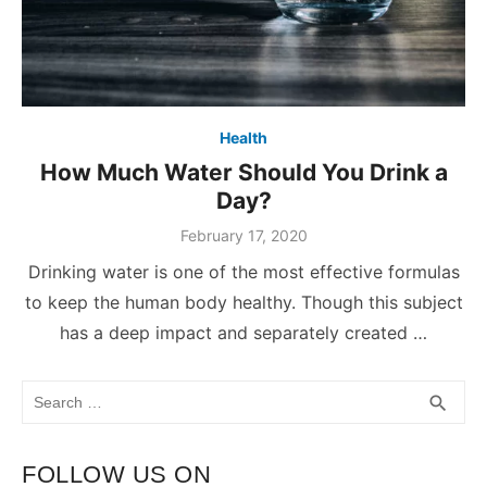
Health
How Much Water Should You Drink a
Day?
February 17, 2020
Drinking water is one of the most effective formulas
to keep the human body healthy. Though this subject
has a deep impact and separately created …
Search
SEA
search
for:
FOLLOW US ON