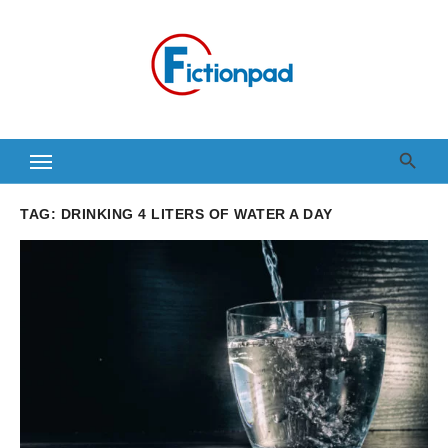
Skip
to
content
TAG:
DRINKING 4 LITERS OF WATER A DAY