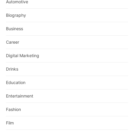
Automotive
Biography
Business
Career
Digital Marketing
Drinks
Education
Entertainment
Fashion
Film