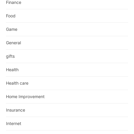
Finance
Food
Game
General
gifts
Health
Health care
Home Improvement
Insurance
Internet