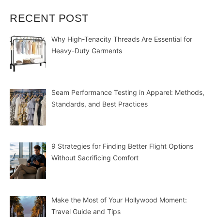
RECENT POST
Why High-Tenacity Threads Are Essential for
Heavy-Duty Garments
Seam Performance Testing in Apparel: Methods,
Standards, and Best Practices
9 Strategies for Finding Better Flight Options
Without Sacrificing Comfort
Make the Most of Your Hollywood Moment:
Travel Guide and Tips