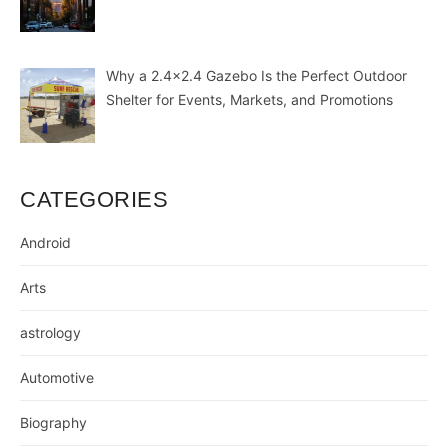
Why a 2.4×2.4 Gazebo Is the Perfect Outdoor
Shelter for Events, Markets, and Promotions
CATEGORIES
Android
Arts
astrology
Automotive
Biography