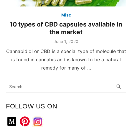
Misc
10 types of CBD capsules available in
the market
June 1, 2020
Cannabidiol or CBD is a special type of molecule that
is found in cannabis and is known to be a natural
remedy for many of …
Search
SEA
search
for:
FOLLOW US ON