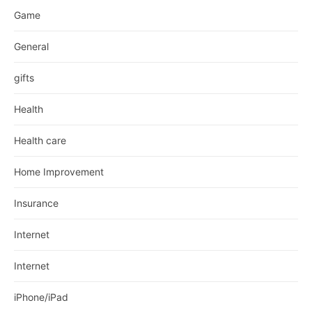
Game
General
gifts
Health
Health care
Home Improvement
Insurance
Internet
Internet
iPhone/iPad