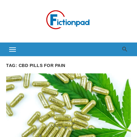
Skip
to
content
TAG:
CBD PILLS FOR PAIN