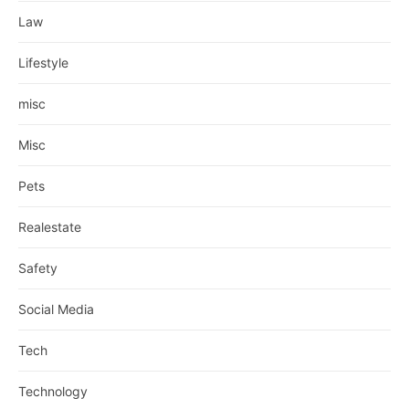
Law
Lifestyle
misc
Misc
Pets
Realestate
Safety
Social Media
Tech
Technology