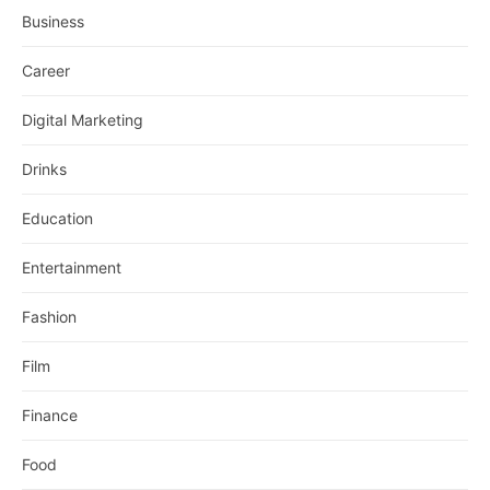
Business
Career
Digital Marketing
Drinks
Education
Entertainment
Fashion
Film
Finance
Food