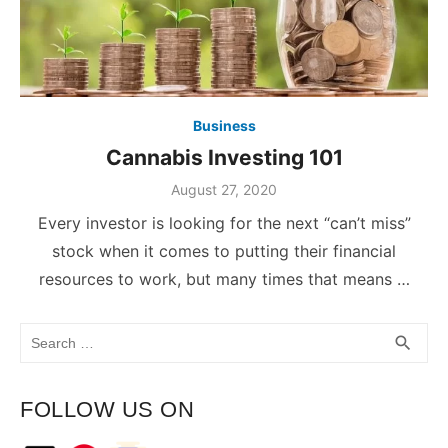
Business
Cannabis Investing 101
August 27, 2020
Every investor is looking for the next “can’t miss”
stock when it comes to putting their financial
resources to work, but many times that means …
Search
SEA
search
for:
FOLLOW US ON