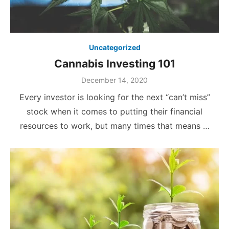
Uncategorized
Cannabis Investing 101
December 14, 2020
Every investor is looking for the next “can’t miss”
stock when it comes to putting their financial
resources to work, but many times that means …