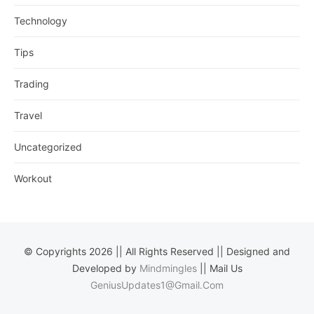
Technology
Tips
Trading
Travel
Uncategorized
Workout
© Copyrights 2026 || All Rights Reserved || Designed and
Developed by
Mindmingles
|| Mail Us
GeniusUpdates1@Gmail.Com