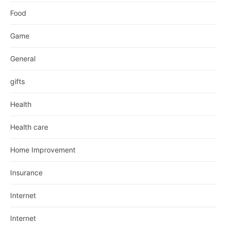
Food
Game
General
gifts
Health
Health care
Home Improvement
Insurance
Internet
Internet