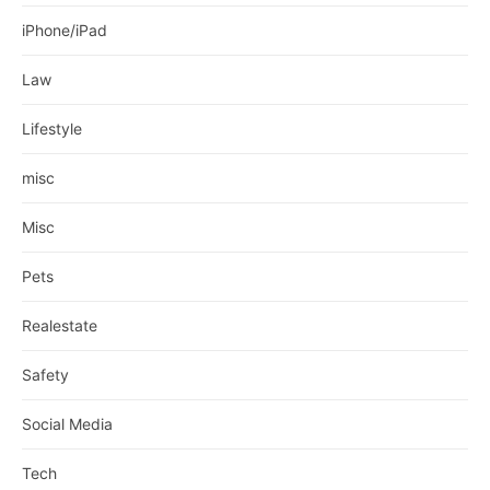
iPhone/iPad
Law
Lifestyle
misc
Misc
Pets
Realestate
Safety
Social Media
Tech