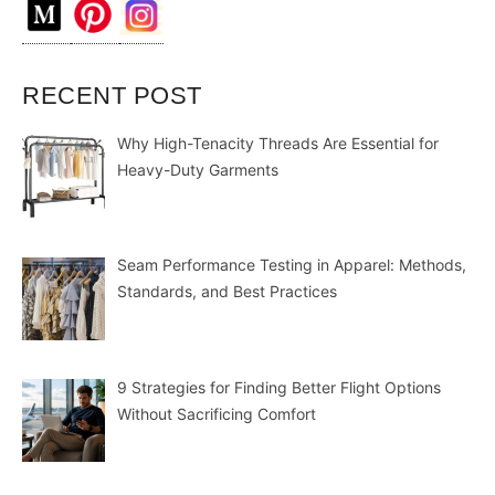
RECENT POST
Why High-Tenacity Threads Are Essential for
Heavy-Duty Garments
Seam Performance Testing in Apparel: Methods,
Standards, and Best Practices
9 Strategies for Finding Better Flight Options
Without Sacrificing Comfort