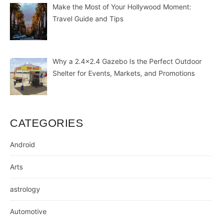
Make the Most of Your Hollywood Moment:
Travel Guide and Tips
Why a 2.4×2.4 Gazebo Is the Perfect Outdoor
Shelter for Events, Markets, and Promotions
CATEGORIES
Android
Arts
astrology
Automotive