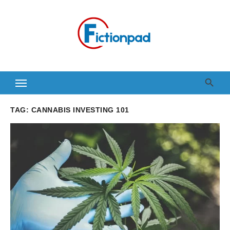
Skip
to
content
TAG:
CANNABIS INVESTING 101