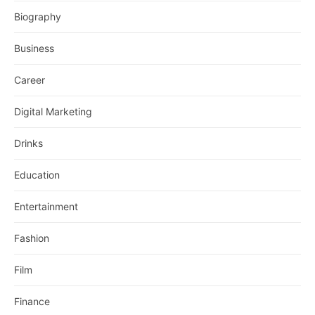
Biography
Business
Career
Digital Marketing
Drinks
Education
Entertainment
Fashion
Film
Finance