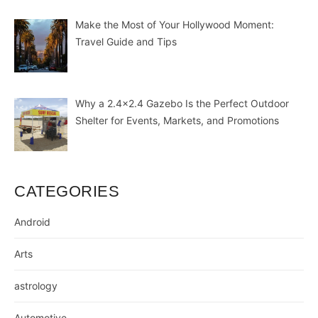
Make the Most of Your Hollywood Moment:
Travel Guide and Tips
Why a 2.4×2.4 Gazebo Is the Perfect Outdoor
Shelter for Events, Markets, and Promotions
CATEGORIES
Android
Arts
astrology
Automotive