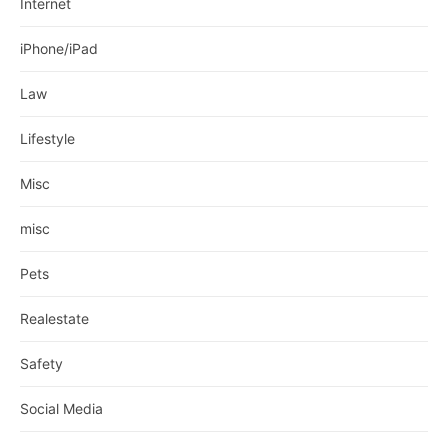
Internet
iPhone/iPad
Law
Lifestyle
Misc
misc
Pets
Realestate
Safety
Social Media