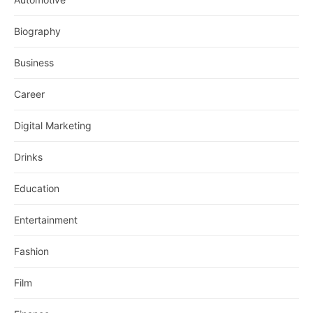
Biography
Business
Career
Digital Marketing
Drinks
Education
Entertainment
Fashion
Film