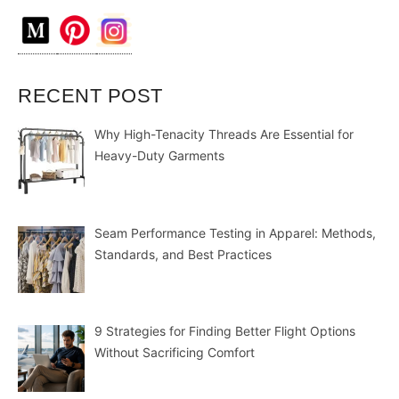
RECENT POST
Why High-Tenacity Threads Are Essential for
Heavy-Duty Garments
Seam Performance Testing in Apparel: Methods,
Standards, and Best Practices
9 Strategies for Finding Better Flight Options
Without Sacrificing Comfort