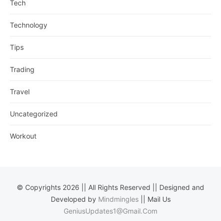
Tech
Technology
Tips
Trading
Travel
Uncategorized
Workout
© Copyrights 2026 || All Rights Reserved || Designed and
Developed by
Mindmingles
|| Mail Us
GeniusUpdates1@Gmail.Com