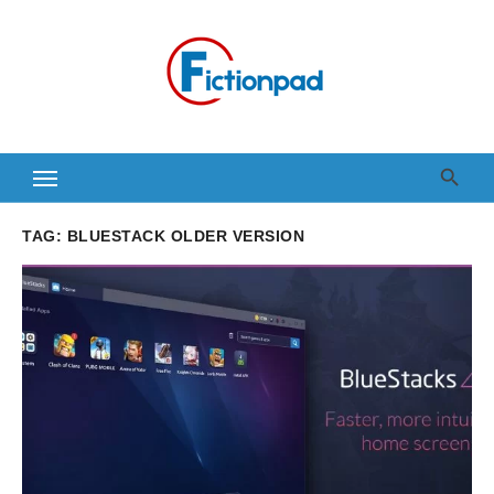
Skip
to
content
TAG:
BLUESTACK OLDER VERSION