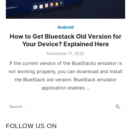
Android
How to Get Bluestack Old Version for
Your Device? Explained Here
November 17, 2020
If the current version of the BlueStacks emulator is
not working properly, you can download and install
the BlueStack old version. BlueStack emulator
application enables …
Search
SEA
search
for:
FOLLOW US ON