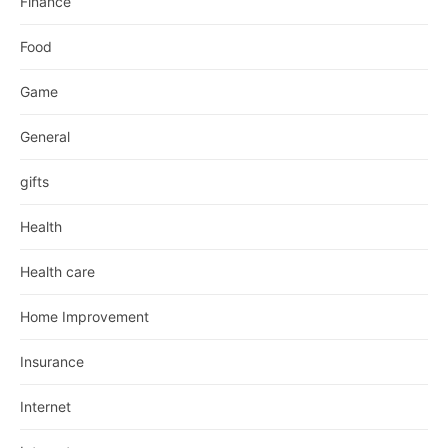
Finance
Food
Game
General
gifts
Health
Health care
Home Improvement
Insurance
Internet