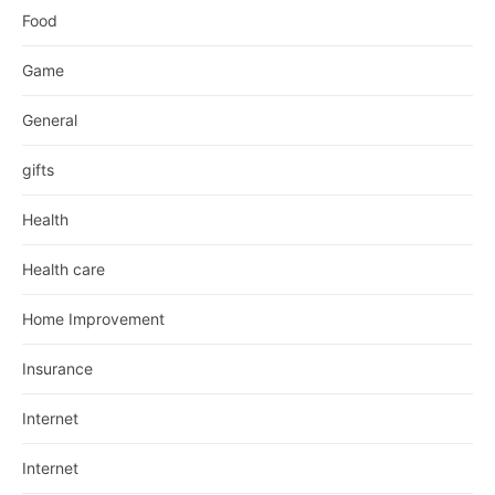
Food
Game
General
gifts
Health
Health care
Home Improvement
Insurance
Internet
Internet