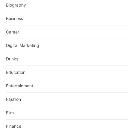
Biography
Business
Career
Digital Marketing
Drinks
Education
Entertainment
Fashion
Film
Finance