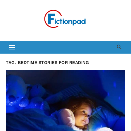
Skip
to
content
TAG:
BEDTIME STORIES FOR READING