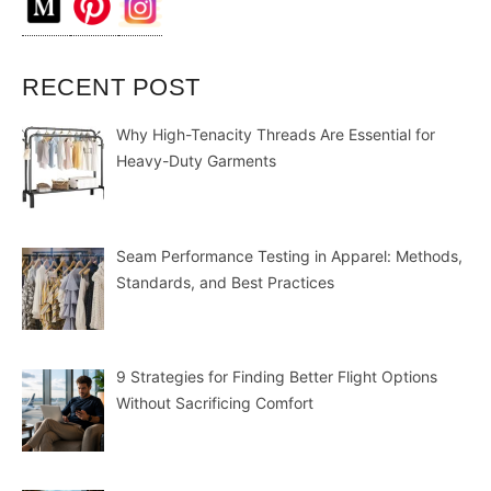
RECENT POST
Why High-Tenacity Threads Are Essential for
Heavy-Duty Garments
Seam Performance Testing in Apparel: Methods,
Standards, and Best Practices
9 Strategies for Finding Better Flight Options
Without Sacrificing Comfort