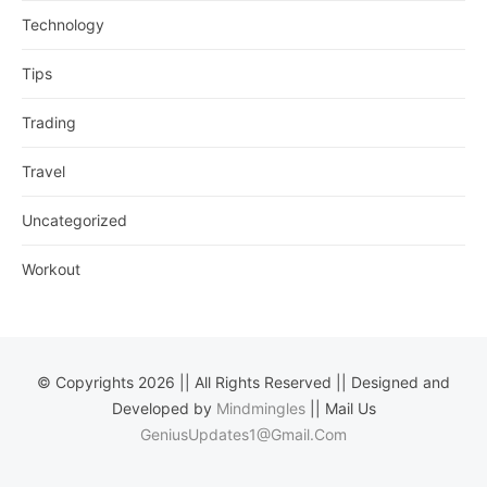
Technology
Tips
Trading
Travel
Uncategorized
Workout
© Copyrights 2026 || All Rights Reserved || Designed and
Developed by
Mindmingles
|| Mail Us
GeniusUpdates1@Gmail.Com