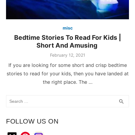
misc
Bedtime Stories To Read For Kids |
Short And Amusing
February 12, 2021
If you are looking for some short and crisp bedtime
stories to read for your kids, then you have landed at
the right place. The …
Search
SEA
search
for:
FOLLOW US ON