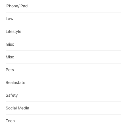
iPhone/iPad
Law
Lifestyle
misc
Misc
Pets
Realestate
Safety
Social Media
Tech