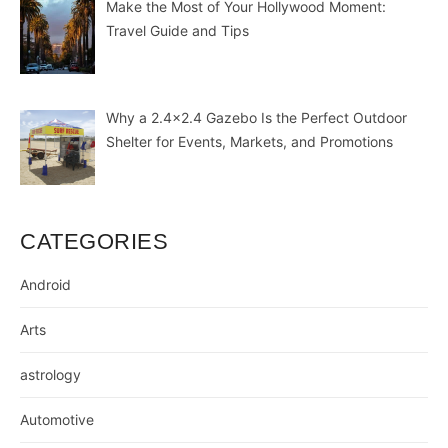
Make the Most of Your Hollywood Moment:
Travel Guide and Tips
Why a 2.4×2.4 Gazebo Is the Perfect Outdoor
Shelter for Events, Markets, and Promotions
CATEGORIES
Android
Arts
astrology
Automotive