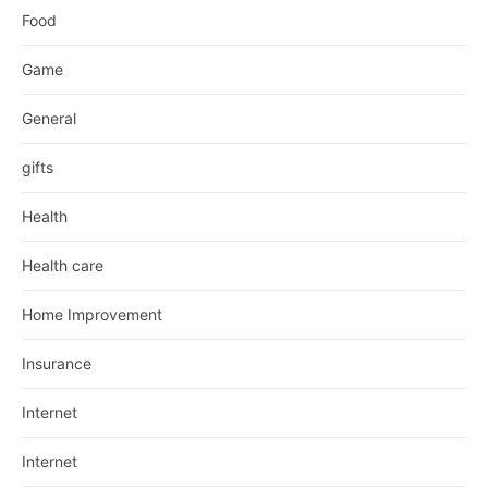
Food
Game
General
gifts
Health
Health care
Home Improvement
Insurance
Internet
Internet