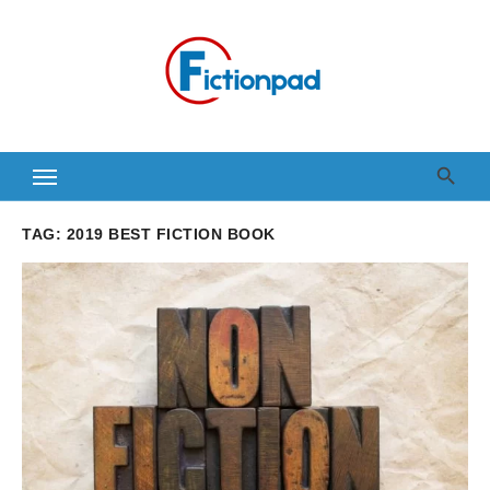
Skip
to
content
TAG:
2019 BEST FICTION BOOK