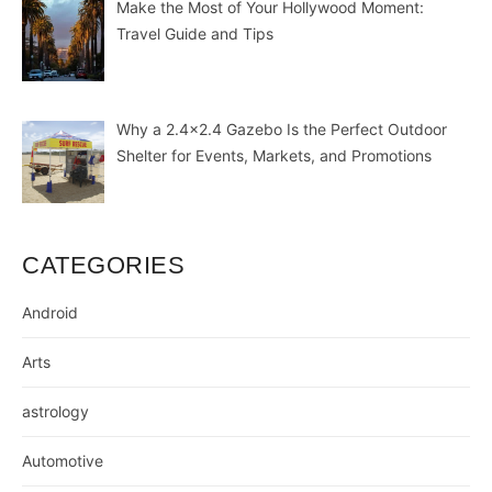
Make the Most of Your Hollywood Moment:
Travel Guide and Tips
Why a 2.4×2.4 Gazebo Is the Perfect Outdoor
Shelter for Events, Markets, and Promotions
CATEGORIES
Android
Arts
astrology
Automotive