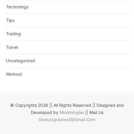
Technology
Tips
Trading
Travel
Uncategorized
Workout
© Copyrights 2026 || All Rights Reserved || Designed and
Developed by
Mindmingles
|| Mail Us
GeniusUpdates1@Gmail.Com