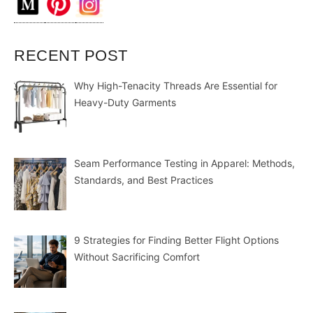
RECENT POST
Why High-Tenacity Threads Are Essential for
Heavy-Duty Garments
Seam Performance Testing in Apparel: Methods,
Standards, and Best Practices
9 Strategies for Finding Better Flight Options
Without Sacrificing Comfort