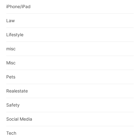
iPhone/iPad
Law
Lifestyle
misc
Misc
Pets
Realestate
Safety
Social Media
Tech