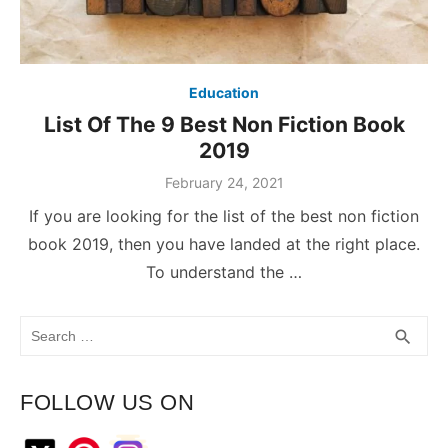
Education
List Of The 9 Best Non Fiction Book
2019
February 24, 2021
If you are looking for the list of the best non fiction
book 2019, then you have landed at the right place.
To understand the …
Search
SEA
search
for:
FOLLOW US ON