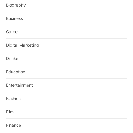
Biography
Business
Career
Digital Marketing
Drinks
Education
Entertainment
Fashion
Film
Finance