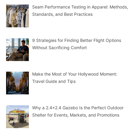
Seam Performance Testing in Apparel: Methods,
Standards, and Best Practices
9 Strategies for Finding Better Flight Options
Without Sacrificing Comfort
Make the Most of Your Hollywood Moment:
Travel Guide and Tips
Why a 2.4×2.4 Gazebo Is the Perfect Outdoor
Shelter for Events, Markets, and Promotions