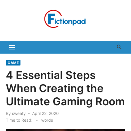
Skip
to
content
GAME
4 Essential Steps
When Creating the
Ultimate Gaming Room
Posted
By
sweety
April 22, 2020
on
Time to Read:
-
words