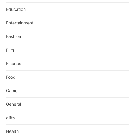
Education
Entertainment
Fashion
Film
Finance
Food
Game
General
gifts
Health