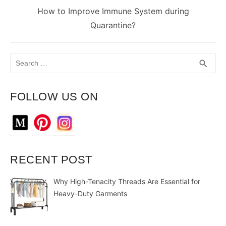
Next
How to Improve Immune System during
post:
Quarantine?
Search
SEA
search
for:
FOLLOW US ON
RECENT POST
Why High-Tenacity Threads Are Essential for
Heavy-Duty Garments