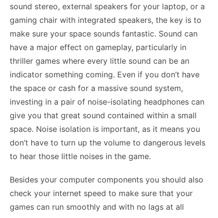
sound stereo, external speakers for your laptop, or a
gaming chair with integrated speakers, the key is to
make sure your space sounds fantastic. Sound can
have a major effect on gameplay, particularly in
thriller games where every little sound can be an
indicator something coming. Even if you don’t have
the space or cash for a massive sound system,
investing in a pair of noise-isolating headphones can
give you that great sound contained within a small
space. Noise
isolation
is important, as it means you
don’t have to turn up the volume to dangerous levels
to hear those little noises in the game.
Besides your computer components you should also
check your internet speed to make sure that your
games can run smoothly and with no lags at all