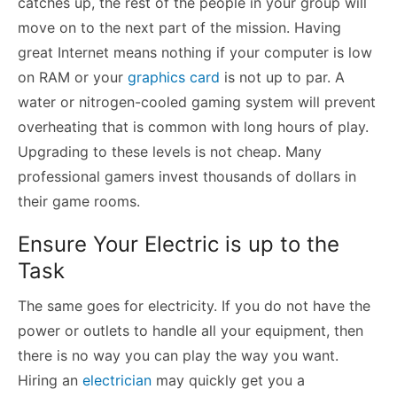
catches up, the rest of the people in your group will
move on to the next part of the mission. Having
great Internet means nothing if your computer is low
on RAM or your
graphics card
is not up to par. A
water or nitrogen-cooled gaming system will prevent
overheating that is common with long hours of play.
Upgrading to these levels is not cheap. Many
professional gamers invest thousands of dollars in
their game rooms.
Ensure Your Electric is up to the
Task
The same goes for electricity. If you do not have the
power or outlets to handle all your equipment, then
there is no way you can play the way you want.
Hiring an
electrician
may quickly get you a