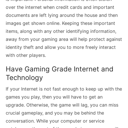
over the internet when credit cards and important
documents are left lying around the house and then
images get shown online. Keeping these important
items, along with any other identifying information,
away from your gaming area will help protect against
identity theft and allow you to more freely interact
with other players.
Have Gaming Grade Internet and
Technology
If your Internet is not fast enough to keep up with the
games you play, then you will have to get an
upgrade. Otherwise, the game will lag, you can miss
crucial gameplay, and you may be behind the
conversation. While your computer or service