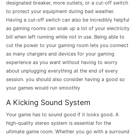
designated breaker, more outlets, or a cut-off switch
to protect your equipment during bad weather.
Having a cut-off switch can also be incredibly helpful
as gaming rooms can soak up a lot of your electricity
bill when left running while not in use. Being able to
cut the power to your gaming room lets you connect
as many chargers and devices for your gaming
experience as you want without having to worry
about unplugging everything at the end of every
session. you should also consider having a good so
your games would run smoothly
A Kicking Sound System
Your game has to sound good if it looks good. A
high-quality stereo system is essential for the
ultimate game room. Whether you go with a surround