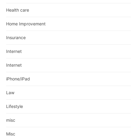
Health care
Home Improvement
Insurance
Internet
Internet
iPhone/iPad
Law
Lifestyle
misc
Misc