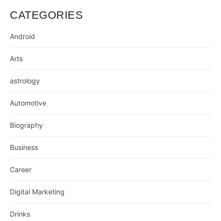
CATEGORIES
Android
Arts
astrology
Automotive
Biography
Business
Career
Digital Marketing
Drinks