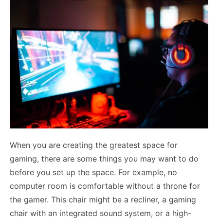
When you are creating the greatest space for
gaming, there are some things you may want to do
before you set up the space. For example, no
computer room is comfortable without a throne for
the gamer. This chair might be a recliner, a gaming
chair with an integrated sound system, or a high-