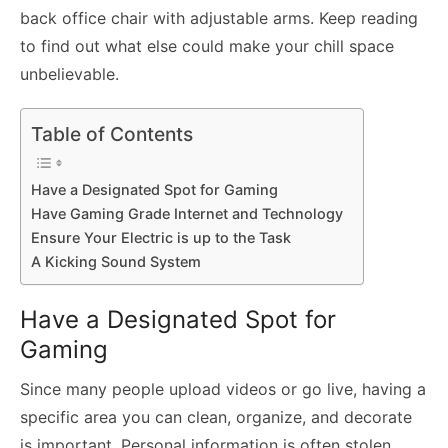
back office chair with adjustable arms. Keep reading
to find out what else could make your chill space
unbelievable.
Table of Contents
Have a Designated Spot for Gaming
Have Gaming Grade Internet and Technology
Ensure Your Electric is up to the Task
A Kicking Sound System
Have a Designated Spot for
Gaming
Since many people upload videos or go live, having a
specific area you can clean, organize, and decorate
is important. Personal information is often stolen