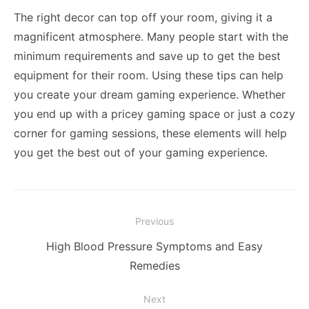
The right decor can top off your room, giving it a
magnificent atmosphere. Many people start with the
minimum requirements and save up to get the best
equipment for their room. Using these tips can help
you create your dream gaming experience. Whether
you end up with a pricey gaming space or just a cozy
corner for gaming sessions, these elements will help
you get the best out of your gaming experience.
Post
Previous
navigation
Previous
High Blood Pressure Symptoms and Easy
post:
Remedies
Next