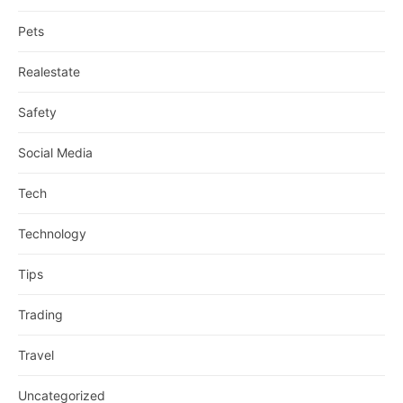
Pets
Realestate
Safety
Social Media
Tech
Technology
Tips
Trading
Travel
Uncategorized